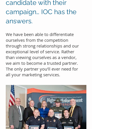
candidate with their
campaign… IOC has the
answers.
We have been able to differentiate
ourselves from the competition
through strong relationships and our
exceptional level of service. Rather
than viewing ourselves as a vendor,
we aim to become a trusted partner.
The only partner you’ll ever need for
all your marketing services.