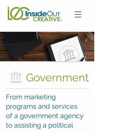
Government
From marketing
programs and services
of a government agency
to assisting a political