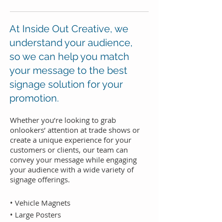
At Inside Out Creative, we
understand your audience,
so we can help you match
your message to the best
signage solution for your
promotion.
Whether you’re looking to grab
onlookers’ attention at trade shows or
create a unique experience for your
customers or clients, our team can
convey your message while engaging
your audience with a wide variety of
signage offerings.
• Vehicle Magnets
• Large Posters