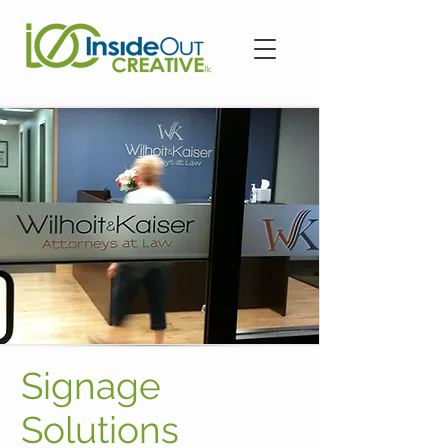
Signage
Solutions