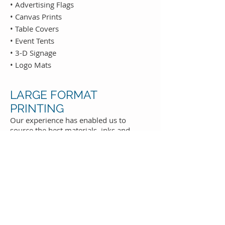
• Advertising Flags
• Canvas Prints
• Table Covers
• Event Tents
• 3-D Signage
• Logo Mats
LARGE FORMAT
PRINTING
Our experience has enabled us to
source the best materials, inks and
printing technology, meaning that our
customers receive high quality products
at competitive prices every time. Below
is a sample of some of our offerings:
• Vinyl, Fabric & Mesh Banners
• Adhesive Vinyl
• Banner Stands