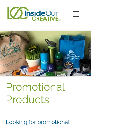
Promotional
Products
Looking for promotional