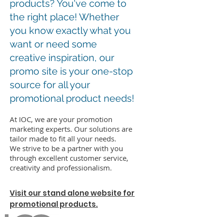
products? You've come to
the right place! Whether
you know exactly what you
want or need some
creative inspiration, our
promo site is your one-stop
source for all your
promotional product needs!
At IOC, we are your promotion
marketing experts. Our solutions are
tailor made to fit all your needs.
We strive to be a partner with you
through excellent customer service,
creativity and professionalism.
Visit our stand alone website for
promotional products.